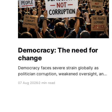
Democracy: The need for
change
Democracy faces severe strain globally as
politician corruption, weakened oversight, and
broken campaign promises erode public trust
07 Aug 2026
2 min read
and institutional integrity.