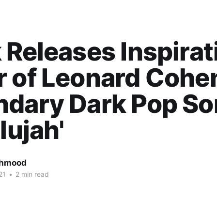
 Releases Inspirat
r of Leonard Cohe
ndary Dark Pop S
lujah'
ahmood
21
•
2 min read