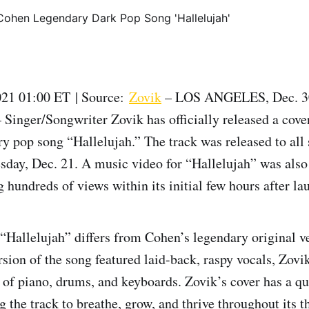
21 01:00 ET | Source:
Zovik
– LOS ANGELES, Dec. 3
ger/Songwriter Zovik has officially released a cove
y pop song “Hallelujah.” The track was released to all
sday, Dec. 21. A music video for “Hallelujah” was also
 hundreds of views within its initial few hours after l
 “Hallelujah” differs from Cohen’s legendary original v
sion of the song featured laid-back, raspy vocals, Zovik
 of piano, drums, and keyboards. Zovik’s cover has a qu
 the track to breathe, grow, and thrive throughout its t