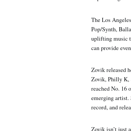
The Los Angeles-
Pop/Synth, Balla
uplifting music t
can provide even
Zovik released h
Zovik, Philly K
reached No. 16 o
emerging artist.
record, and rele
Zovik isn’t just 