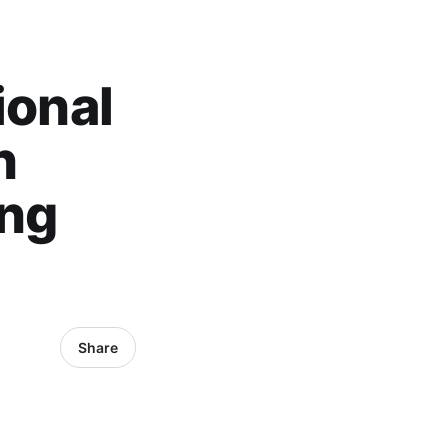
ional
n
ong
Share