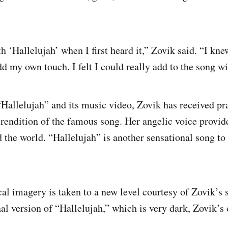
ith ‘Hallelujah’ when I first heard it,” Zovik said. “I kne
dd my own touch. I felt I could really add to the song w
“Hallelujah” and its music video, Zovik has received pr
 rendition of the famous song. Her angelic voice provide
 the world. “Hallelujah” is another sensational song to
cal imagery is taken to a new level courtesy of Zovik’s 
al version of “Hallelujah,” which is very dark, Zovik’s o