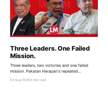
Three Leaders. One Failed
Mission.
Three leaders, two victories and one failed
mission. Pakatan Harapan's repeated
compromises abandoned Reformasi, alienated
03 Aug 2026
4 min read
loyal supporters and contributed to three
consecutive state election defeats.