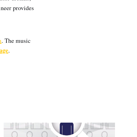
ineer provides
m
. The music
page
.