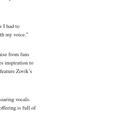
w I had to
ith my voice.”
aise from fans
s inspiration to
 feature Zovik’s
soaring vocals.
ffering is full of