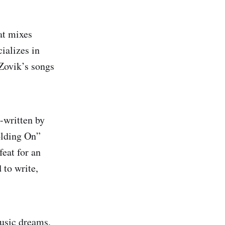
at mixes
ializes in
 Zovik’s songs
-written by
olding On”
eat for an
 to write,
music dreams,