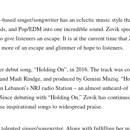
based singer/songwriter has an eclectic music style th
ds, and Pop/EDM into one incredible sound. Zovik spec
o give listeners an escape. It is at the current time that
 more of an escape and glimmer of hope to listeners.
er debut song, “Holding On”, in 2016. The track was co
, and Madi Rindge, and produced by Gemini Muziq. “H
n Lebanon’s NRJ radio Station – an almost unheard-of f
 Since debuting with “Holding On,” Zovik has continued
ase inspirational songs to widespread praise.
a talented singer/songwriter. Along with fulfilling her 