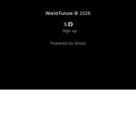
World Future
© 2026
Sign up
Powered by Ghost