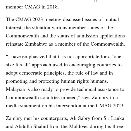
member CMAG in 2018.
The CMAG 2023 meeting discussed issues of mutual
interest, the situation various member states of the
Commonwealth and the status of admission applications
reinstate Zimbabwe as a member of the Commonwealth.
“I have emphasized that it is not appropriate for a ‘one
size fits all’ approach used in encouraging countries to
adopt democratic principles, the rule of law and in
promoting and protecting human rights humans.
Malaysia is also ready to provide technical assistance to
Commonwealth countries in need,” says Zambry in a
media statement on his intervention at the CMAG 2023.
Zambry met his counterparts, Ali Sabry from Sri Lanka
and Abdulla Shahid from the Maldives during his three-