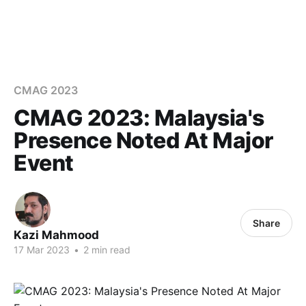
CMAG 2023
CMAG 2023: Malaysia's
Presence Noted At Major
Event
Share
Kazi Mahmood
17 Mar 2023
•
2 min read