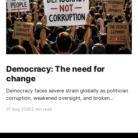
Democracy: The need for
change
Democracy faces severe strain globally as politician
corruption, weakened oversight, and broken
campaign promises erode public trust and
07 Aug 2026
2 min read
institutional integrity.