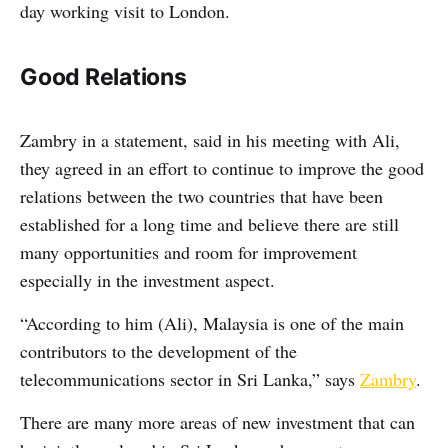
day working visit to London.
Good Relations
Zambry in a statement, said in his meeting with Ali,
they agreed in an effort to continue to improve the good
relations between the two countries that have been
established for a long time and believe there are still
many opportunities and room for improvement
especially in the investment aspect.
“According to him (Ali), Malaysia is one of the main
contributors to the development of the
telecommunications sector in Sri Lanka,” says
Zambry
.
There are many more areas of new investment that can