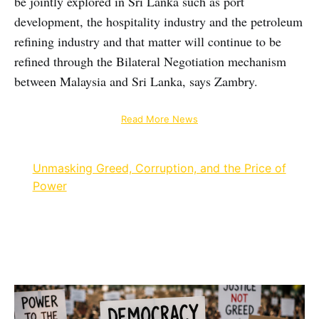
be jointly explored in Sri Lanka such as port
development, the hospitality industry and the petroleum
refining industry and that matter will continue to be
refined through the Bilateral Negotiation mechanism
between Malaysia and Sri Lanka, says Zambry.
Read More News
Unmasking Greed, Corruption, and the Price of
Power