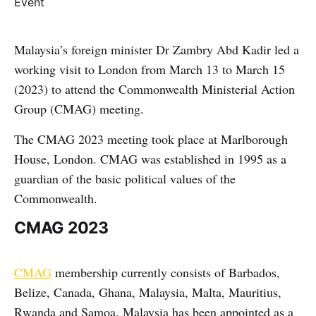
Malaysia’s foreign minister Dr Zambry Abd Kadir led a
working visit to London from March 13 to March 15
(2023) to attend the Commonwealth Ministerial Action
Group (CMAG) meeting.
The CMAG 2023 meeting took place at Marlborough
House, London. CMAG was established in 1995 as a
guardian of the basic political values ​​of the
Commonwealth.
CMAG 2023
CMAG
membership currently consists of Barbados,
Belize, Canada, Ghana, Malaysia, Malta, Mauritius,
Rwanda and Samoa. Malaysia has been appointed as a