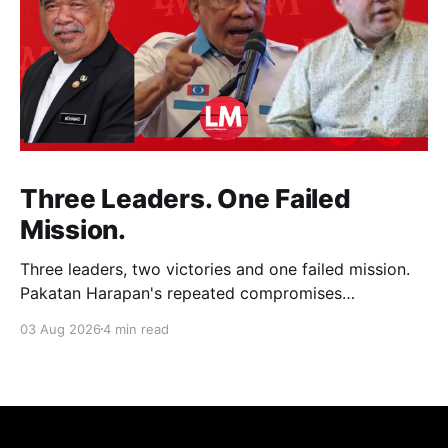
Three Leaders. One Failed
Mission.
Three leaders, two victories and one failed mission.
Pakatan Harapan's repeated compromises
abandoned Reformasi, alienated loyal supporters and
03 Aug 2026
4 min read
contributed to three consecutive state election
defeats.