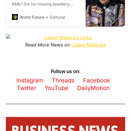
RM67.5m for missing jewellery;
Lebanese jeweller vows
enforcement, bankruptcy possible
World Future
Editorial
if debt unpaid.
Read More News on
Latest Malaysia
Follow us on:
Instagram
Threads
Facebook
Twitter
YouTube
DailyMotion