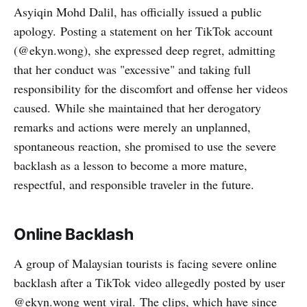
Asyiqin Mohd Dalil, has officially issued a public
apology. Posting a statement on her TikTok account
(@ekyn.wong), she expressed deep regret, admitting
that her conduct was "excessive" and taking full
responsibility for the discomfort and offense her videos
caused. While she maintained that her derogatory
remarks and actions were merely an unplanned,
spontaneous reaction, she promised to use the severe
backlash as a lesson to become a more mature,
respectful, and responsible traveler in the future.
Online Backlash
A group of Malaysian tourists is facing severe online
backlash after a TikTok video allegedly posted by user
@ekyn.wong went viral. The clips, which have since