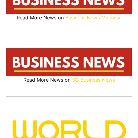
Read More News on
Business News Malaysia
Read More News on
SG Business News