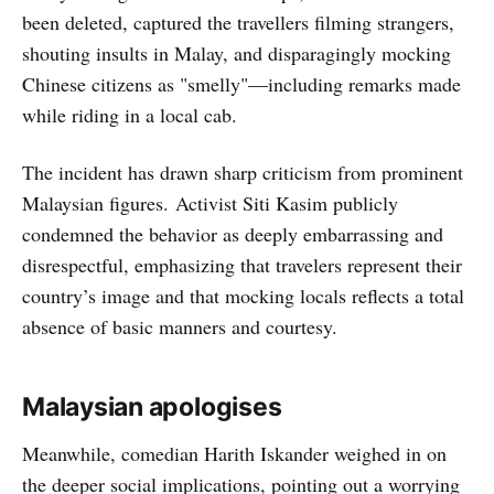
been deleted, captured the travellers filming strangers,
shouting insults in Malay, and disparagingly mocking
Chinese citizens as "smelly"—including remarks made
while riding in a local cab.
The incident has drawn sharp criticism from prominent
Malaysian figures. Activist Siti Kasim publicly
condemned the behavior as deeply embarrassing and
disrespectful, emphasizing that travelers represent their
country’s image and that mocking locals reflects a total
absence of basic manners and courtesy.
Malaysian apologises
Meanwhile, comedian Harith Iskander weighed in on
the deeper social implications, pointing out a worrying