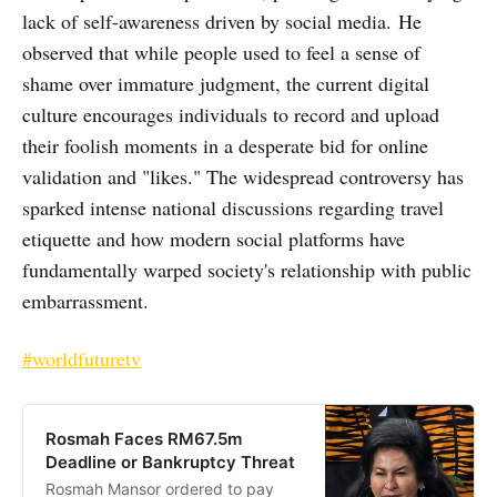
lack of self-awareness driven by social media. He
observed that while people used to feel a sense of
shame over immature judgment, the current digital
culture encourages individuals to record and upload
their foolish moments in a desperate bid for online
validation and "likes." The widespread controversy has
sparked intense national discussions regarding travel
etiquette and how modern social platforms have
fundamentally warped society's relationship with public
embarrassment.
#worldfuturetv
Rosmah Faces RM67.5m
Deadline or Bankruptcy Threat
Rosmah Mansor ordered to pay