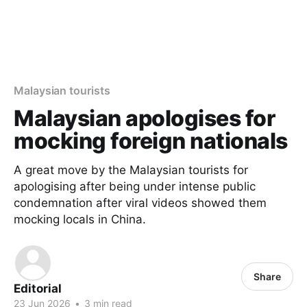
Malaysian tourists
Malaysian apologises for
mocking foreign nationals
A great move by the Malaysian tourists for
apologising after being under intense public
condemnation after viral videos showed them
mocking locals in China.
Share
Editorial
23 Jun 2026
•
3 min read