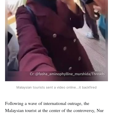
Malaysian tourists sent a video online...it backfired
Following a wave of international outrage, the
Malaysian tourist at the center of the controversy, Nur