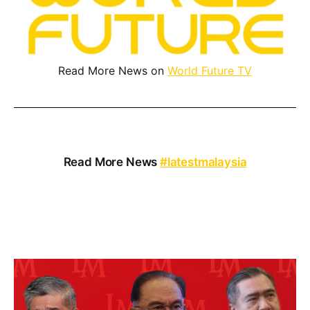
Read More News on
World Future TV
Read More News
#latestmalaysia