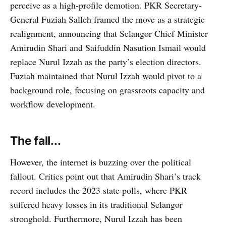
perceive as a high-profile demotion. PKR Secretary-
General Fuziah Salleh framed the move as a strategic
realignment, announcing that Selangor Chief Minister
Amirudin Shari and Saifuddin Nasution Ismail would
replace Nurul Izzah as the party’s election directors.
Fuziah maintained that Nurul Izzah would pivot to a
background role, focusing on grassroots capacity and
workflow development.
The fall...
However, the internet is buzzing over the political
fallout. Critics point out that Amirudin Shari’s track
record includes the 2023 state polls, where PKR
suffered heavy losses in its traditional Selangor
stronghold. Furthermore, Nurul Izzah has been