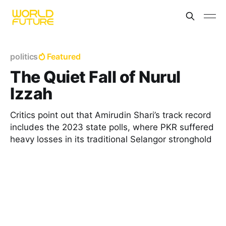
politics
Featured
The Quiet Fall of Nurul
Izzah
Critics point out that Amirudin Shari’s track record
includes the 2023 state polls, where PKR suffered
heavy losses in its traditional Selangor stronghold