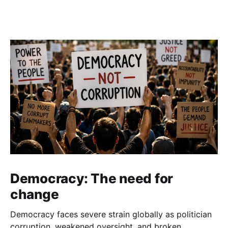
Democracy: The need for
change
Democracy faces severe strain globally as politician
corruption, weakened oversight, and broken