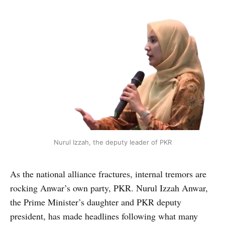
Nurul Izzah, the deputy leader of PKR
As the national alliance fractures, internal tremors are
rocking Anwar’s own party, PKR. Nurul Izzah Anwar,
the Prime Minister’s daughter and PKR deputy
president, has made headlines following what many