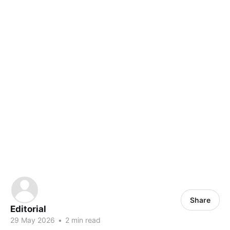
Share
Editorial
29 May 2026
•
2 min read