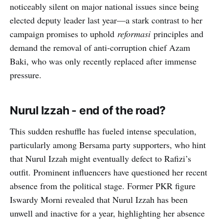
noticeably silent on major national issues since being
elected deputy leader last year—a stark contrast to her
campaign promises to uphold
reformasi
principles and
demand the removal of anti-corruption chief Azam
Baki, who was only recently replaced after immense
pressure.
Nurul Izzah - end of the road?
This sudden reshuffle has fueled intense speculation,
particularly among Bersama party supporters, who hint
that Nurul Izzah might eventually defect to Rafizi’s
outfit. Prominent influencers have questioned her recent
absence from the political stage. Former PKR figure
Iswardy Morni revealed that Nurul Izzah has been
unwell and inactive for a year, highlighting her absence