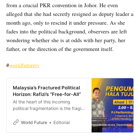
from a crucial PKR convention in Johor. He even
alleged that she had secretly resigned as deputy leader a
month ago, only to rescind it under pressure. As she
fades into the political background, observers are left
wondering whether she is at odds with her party, her
father, or the direction of the government itself.
#
worldfuturetv
Malaysia’s Fractured Political
Horizon: Rafizi’s “Free-for-All”
At the heart of this incoming
political fragmentation is the fragile
coexistence within the current
Madani government.
World Future
Editorial