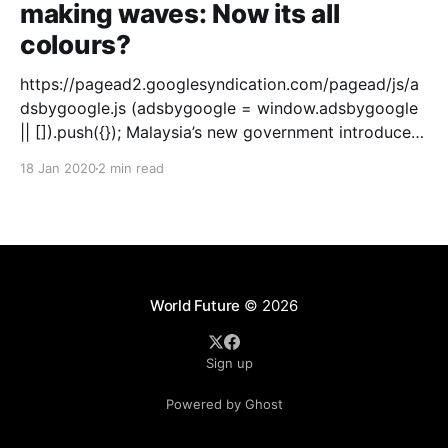
making waves: Now its all
colours?
https://pagead2.googlesyndication.com/pagead/js/a
dsbygoogle.js (adsbygoogle = window.adsbygoogle
|| []).push({}); Malaysia’s new government introduced
the black shoe in schools. For generations the
18 Jan 2020
2 min read
primary and secondary school students were using
white shoes. This change in shoe colour did not go
down well with the public. They called it
World Future
© 2026
Sign up
Powered by Ghost