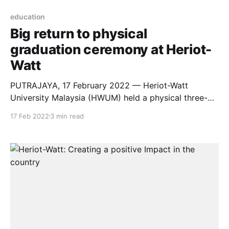
education
Big return to physical
graduation ceremony at Heriot-
Watt
PUTRAJAYA, 17 February 2022 — Heriot-Watt
University Malaysia (HWUM) held a physical three-
day graduation ceremony for 577 students at Marriot
17 Feb 2022
3 min read
Hotel, Putrajaya, from Friday (February 11, 2022) to
Sunday (February 13, 2022). The graduation
ceremonies were held under strict standard operating
procedures (SOPs) with all attendees required to
conduct