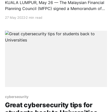
KUALA LUMPUR, May 26 — The Malaysian Financial
Planning Council (MFPC) signed a Memorandum of
Agreement (MoA) today with MAHSA University,
27 May 2022
2 min read
recognising the University as one of MFPC’s
education providers. As of May 2022, a total of 25
public and private universities in Malaysia are listed
as MFPC education providers,
cybersecurity
Great cybersecurity tips for