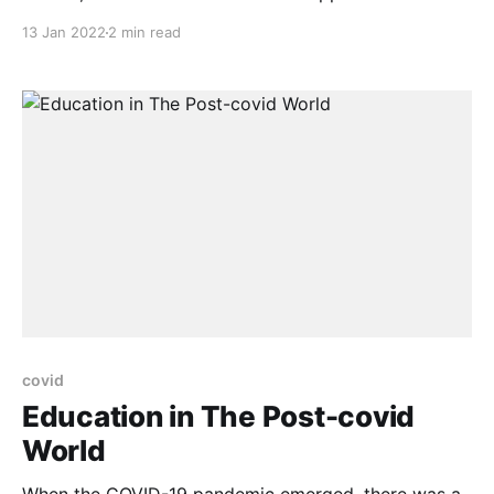
management platform for enterprises and
13 Jan 2022
2 min read
institutions, will provide .lern domains free for a
limited time through the NexBloc bDNS platform.
Avrilar makes virtual and augmented reality learning
and training more manageable by providing a SaaS-
based platform for
covid
Education in The Post-covid
World