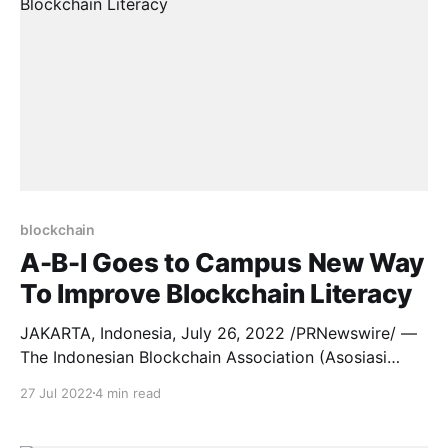
blockchain
A-B-I Goes to Campus New Way
To Improve Blockchain Literacy
JAKARTA, Indonesia, July 26, 2022 /PRNewswire/ —
The Indonesian Blockchain Association (Asosiasi
Blockchain Indonesia/”A-B-I“) has established
27 Jul 2022
4 min read
strategic partnerships with several universities
in Indonesia in a bid to improve Blockchain literacy in