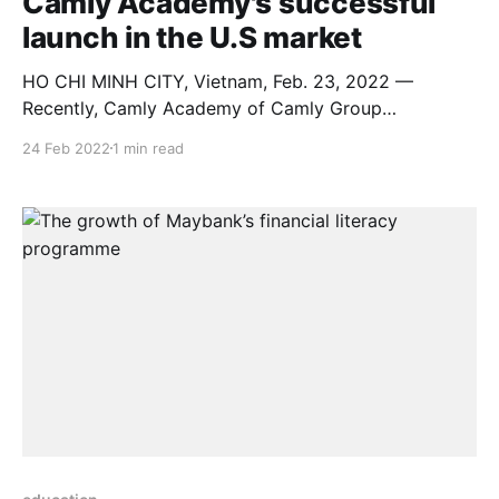
Camly Academy's successful
launch in the U.S market
HO CHI MINH CITY, Vietnam, Feb. 23, 2022 —
Recently, Camly Academy of Camly Group
successfully held an event to launch an educational
24 Feb 2022
1 min read
platform in the US market with the topic: “Self-
Education for Happiness: Good to Great” on February
22, 2022 to announce action mission towards
sustainable education, global happiness.