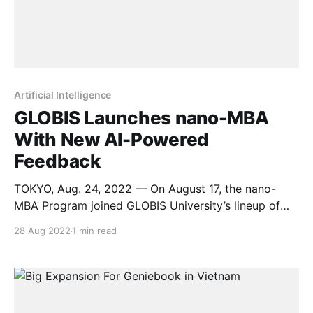
Artificial Intelligence
GLOBIS Launches nano-MBA
With New AI-Powered
Feedback
TOKYO, Aug. 24, 2022 — On August 17, the nano-
MBA Program joined GLOBIS University’s lineup of
cutting-edge business education services. The first
28 Aug 2022
1 min read
course, Leadership and Career Vision, will start on
October 29 and run for six weeks. The GLOBIS nano-
MBA, launched August 17, includes a variety of