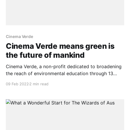
Cinema Verde
Cinema Verde means green is
the future of mankind
Cinema Verde, a non-profit dedicated to broadening
the reach of environmental education through 13
years of environmental film festivals, makes its
09 Feb 2022
2 min read
catalog now available as a streaming platform. The
current database will be expanded to include more
than 120 festival films during the upcoming Cinema
Verde film festival, which