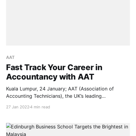
AAT
Fast Track Your Career in
Accountancy with AAT
Kuala Lumpur, 24 January; AAT (Association of
Accounting Technicians), the UK’s leading
professional body for Accounting Technicians, has
27 Jan 2022
4 min read
announced their latest courses to those who are
looking towards professional development in their
career paths. Through AAT courses, people from
many walks of life – including school leavers, working