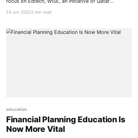
focus on Edtech, WISE, an initiative of Qatar
Foundation, held a series of discussions during the
24 Jun 2022
2 min read
London Edtech Week, bringing together influential
professionals from across the learning ecosystem to
present their insights and offer their thoughts on
current learning trends in both
education
Financial Planning Education Is
Now More Vital