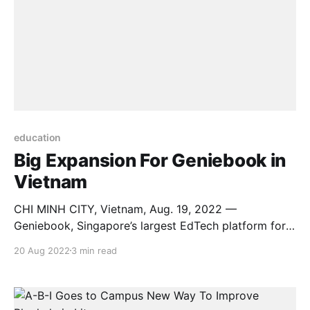
education
Big Expansion For Geniebook in
Vietnam
CHI MINH CITY, Vietnam, Aug. 19, 2022 —
Geniebook, Singapore’s largest EdTech platform for
English, Mathematics and Science (EMS) syllabi, is
20 Aug 2022
3 min read
continuing its expansion in Vietnam with a new local
office and a renewed mission to foster 1 million
changemakers in one of Asia’s most dynamic
markets. Since the