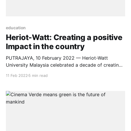
education
Heriot-Watt: Creating a positive
Impact in the country
PUTRAJAYA, 10 February 2022 — Heriot-Watt
University Malaysia celebrated a decade of creating
positive impact in the country, beyond quality
11 Feb 2022
5 min read
education at its green campus in Putrajaya today.
The UK University celebrated its #WattaDecade
anniversary in an intimate ceremony with its students,
academic leaders, and staff members. Also present
were