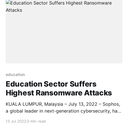
the country. The deal include the University
of Indonesia (UI), Bandung Institute of Technology
(ITB), Bina Nusantara
education
Education Sector Suffers
Highest Ransomware Attacks
KUALA LUMPUR, Malaysia – July 13, 2022 – Sophos,
a global leader in next-generation cybersecurity, has
published a new sectoral survey report, The State of
13 Jul 2022
3 min read
Ransomware in Education 2022. The findings reveal