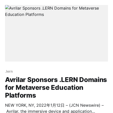
The advisory board is tasked to provide counsel to
the school in its role as a leading player in business
and management education
.lern
Avrilar Sponsors .LERN Domains
for Metaverse Education
Platforms
NEW YORK, NY, 2022年1月12日 – (JCN Newswire) –
Avrilar, the immersive device and application