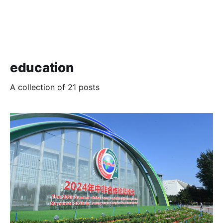
education
A collection of 21 posts