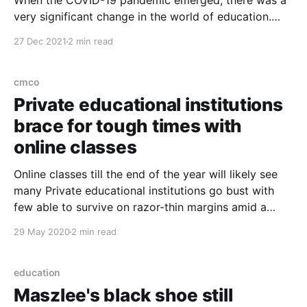
When the COVID-19 pandemic emerged, there was a
very significant change in the world of education.
There are positive and negative impacts when
27 Dec 2021
2 min read
implementing the learning process during the
pandemic. Positively, both educators, parents and
students are required to learn and master technology.
cmco
In general, the world of education
Private educational institutions
brace for tough times with
online classes
Online classes till the end of the year will likely see
many Private educational institutions go bust with
few able to survive on razor-thin margins amid a
tough global economic environment. “Already before
29 May 2020
2 min read
the outbreak of COVID-19, many were just keeping
the head slightly above water. But the
education
Maszlee's black shoe still