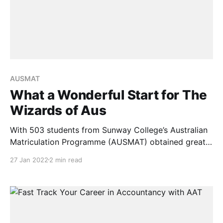
AUSMAT
What a Wonderful Start for The
Wizards of Aus
With 503 students from Sunway College’s Australian
Matriculation Programme (AUSMAT) obtained great
scores in the 2021 Western Australian Certificate of
27 Jan 2022
2 min read
Education (WACE) tests. They also won various
prizes from major Australian universities, the new
year is off to a wonderful start. Of this cohort, 116
students achieved ATAR 90