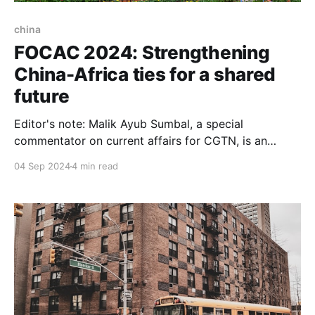
china
FOCAC 2024: Strengthening
China-Africa ties for a shared
future
Editor's note: Malik Ayub Sumbal, a special
commentator on current affairs for CGTN, is an
award-winning journalist, geopolitical analyst and
04 Sep 2024
4 min read
author of the book Tovuz to Karabakh, A
Comprehensive Analysis of War in South-Caucasus