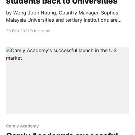
students back to Universities
by Wong Joon Hoong, Country Manager, Sophos
Malaysia Universities and tertiary institutions are
beginning to reopen with Malaysian students
28 Feb 2022
3 min read
returning to campuses in stages from March and here
are some cybersecurity tips. In preparation for their
return, COVID-19 guidelines are being implemented
to keep students and teachers safe. However,
Camly Academy