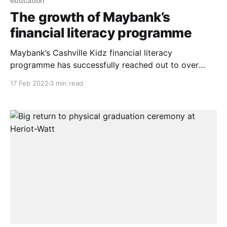
education
The growth of Maybank’s
financial literacy programme
Maybank’s Cashville Kidz financial literacy
programme has successfully reached out to over
7,500 students and some 240 educators from 30
17 Feb 2022
3 min read
schools across the country in 2021. This is part of the
bank’s continuous efforts to enhance financial
literacy especially among the younger generation in
Malaysia. To reinforce