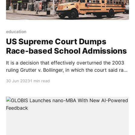
education
US Supreme Court Dumps
Race-based School Admissions
It is a decision that effectively overturned the 2003
ruling Grutter v. Bollinger, in which the court said race
could be considered as a factor in the admissions
30 Jun 2023
1 min read
process because universities had a compelling
interest in maintaining diverse campuses