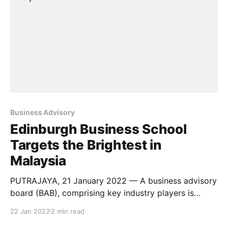
adults and
Business Advisory
Edinburgh Business School
Targets the Brightest in
Malaysia
PUTRAJAYA, 21 January 2022 — A business advisory
board (BAB), comprising key industry players is
announced today by Edinburgh Business School
22 Jan 2022
2 min read
(EBS) at Heriot-Watt University Malaysia (HWUM).