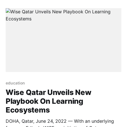
that education institutions – both higher and lower
education – are increasingly being hit with
ransomware, with 60% suffering attacks in
education
Wise Qatar Unveils New
Playbook On Learning
Ecosystems
DOHA, Qatar, June 24, 2022 — With an underlying